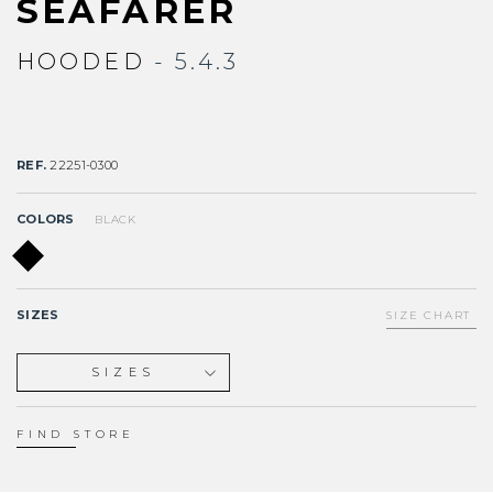
SEAFARER
HOODED
- 5.4.3
REF.
22251-0300
COLORS
BLACK
SIZES
SIZE CHART
SIZES
XS
S
FIND STORE
ST
MS