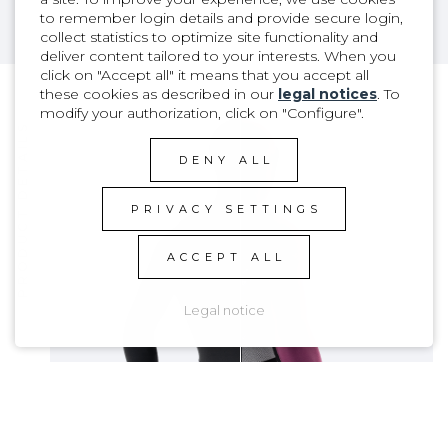
to remember login details and provide secure login,
collect statistics to optimize site functionality and
deliver content tailored to your interests. When you
click on "Accept all" it means that you accept all
these cookies as described in our
legal notices
. To
modify your authorization, click on "Configure".
PRODUCT DETAILS
DENY ALL
PRIVACY SETTINGS
ACCEPT ALL
Legal notice