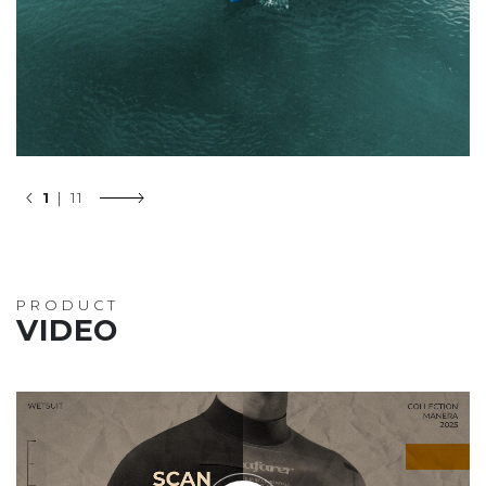
1
| 11
PRODUCT
VIDEO