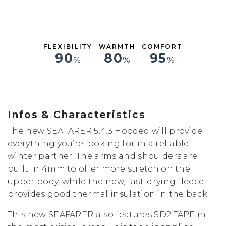
M
MT
LS
L
FLEXIBILITY
WARMTH
COMFORT
XL
90
80
95
%
%
%
XXL
Infos & Characteristics
The new SEAFARER 5.4.3 Hooded will provide
everything you’re looking for in a reliable
winter partner. The arms and shoulders are
built in 4mm to offer more stretch on the
upper body, while the new, fast-drying fleece
provides good thermal insulation in the back.
This new SEAFARER also features SD2 TAPE in