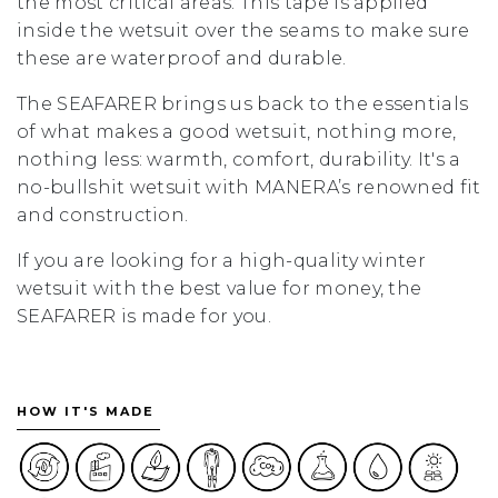
the most critical areas. This tape is applied
inside the wetsuit over the seams to make sure
these are waterproof and durable.
The SEAFARER brings us back to the essentials
of what makes a good wetsuit, nothing more,
nothing less: warmth, comfort, durability. It's a
no-bullshit wetsuit with MANERA’s renowned fit
and construction.
If you are looking for a high-quality winter
wetsuit with the best value for money, the
SEAFARER is made for you.
HOW IT'S MADE