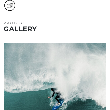
PRODUCT
GALLERY