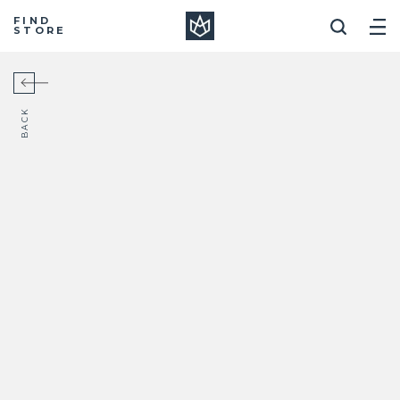
Manera
FIND
STORE
BACK