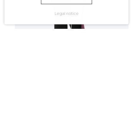
Legal notice
CLICK
& SLIDE
Bring an end to frozen and
frustrating sessions.