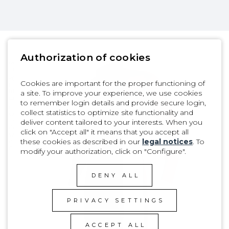
Authorization of cookies
PRODUCT DETAILS
Cookies are important for the proper functioning of
a site. To improve your experience, we use cookies
to remember login details and provide secure login,
collect statistics to optimize site functionality and
deliver content tailored to your interests. When you
click on "Accept all" it means that you accept all
these cookies as described in our
legal notices
. To
modify your authorization, click on "Configure".
DENY ALL
PRIVACY SETTINGS
ACCEPT ALL