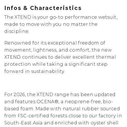
Infos & Characteristics
The XTEND is your go-to performance wetsuit,
made to move with you no matter the
discipline.
Renowned for its exceptional freedom of
movement, lightness, and comfort, the new
XTEND continues to deliver excellent thermal
protection while taking a significant step
forward in sustainability.
For 2026, the XTEND range has been updated
and features OCENA®, a neoprene-free, bio-
based foam. Made with natural rubber sourced
from FSC-certified forests close to our factory in
South-East Asia and enriched with oyster shell