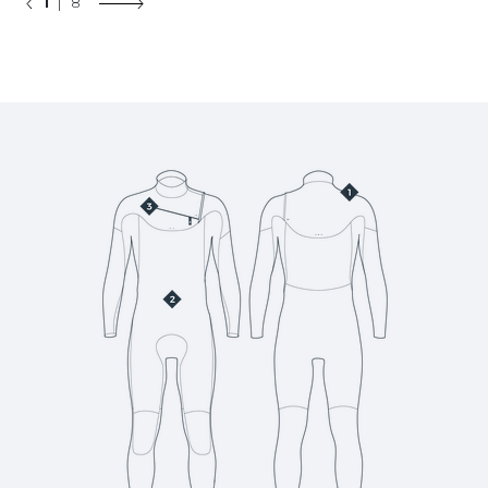
1
| 8