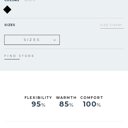
BLACK
SIZES
SIZE CHART
SIZES
XS
S
FIND STORE
ST
MS
M
MT
LS
L
FLEXIBILITY
WARMTH
COMFORT
XL
95
85
100
%
%
%
XXL