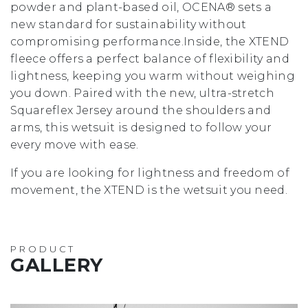
powder and plant-based oil, OCENA® sets a
new standard for sustainability without
compromising performance.Inside, the XTEND
fleece offers a perfect balance of flexibility and
lightness, keeping you warm without weighing
you down. Paired with the new, ultra-stretch
Squareflex Jersey around the shoulders and
arms, this wetsuit is designed to follow your
every move with ease.
If you are looking for lightness and freedom of
movement, the XTEND is the wetsuit you need.
PRODUCT
GALLERY