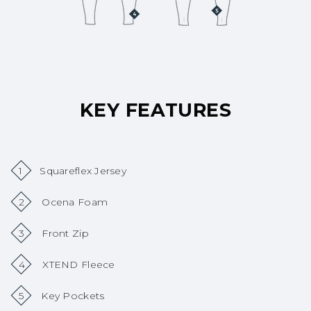
KEY FEATURES
1
Squareflex Jersey
2
Ocena Foam
3
Front Zip
4
XTEND Fleece
5
Key Pockets