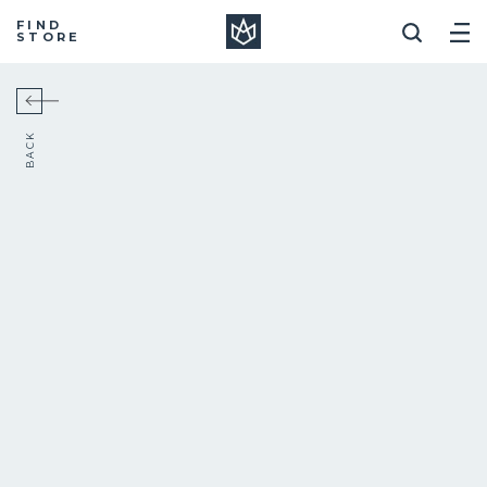
Manera
FIND
STORE
BACK