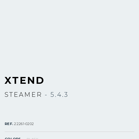
XTEND
STEAMER
- 5.4.3
REF.
22261-0202
COLORS