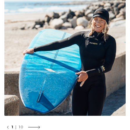
1
| 10