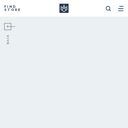
Manera
FIND
STORE
BACK