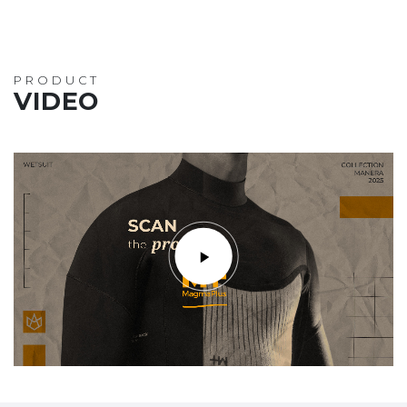
PRODUCT
VIDEO