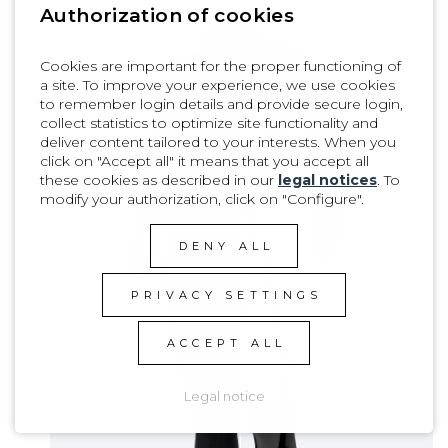
Authorization of cookies
PRODUCT DETAILS
Cookies are important for the proper functioning of
a site. To improve your experience, we use cookies
to remember login details and provide secure login,
collect statistics to optimize site functionality and
deliver content tailored to your interests. When you
click on "Accept all" it means that you accept all
these cookies as described in our
legal notices
. To
modify your authorization, click on "Configure".
DENY ALL
PRIVACY SETTINGS
ACCEPT ALL
Legal notice