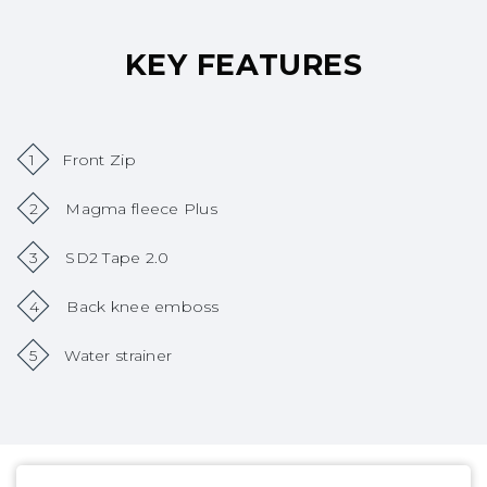
KEY FEATURES
1
Front Zip
2
Magma fleece Plus
3
SD2 Tape 2.0
4
Back knee emboss
5
Water strainer