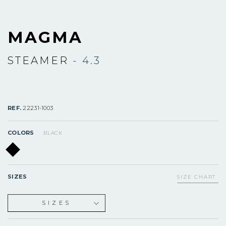
MAGMA
STEAMER
- 4.3
REF.
22231-1003
COLORS
BLACK
SIZES
SIZE CHART
SIZES
XS