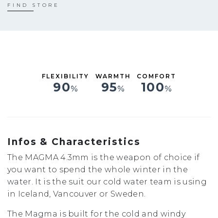
S
FIND STORE
M
L
XL
FLEXIBILITY
WARMTH
COMFORT
90
95
100
%
%
%
Infos & Characteristics
The MAGMA 4.3mm is the weapon of choice if
you want to spend the whole winter in the
water. It is the suit our cold water team is using
in Iceland, Vancouver or Sweden.
The Magma is built for the cold and windy