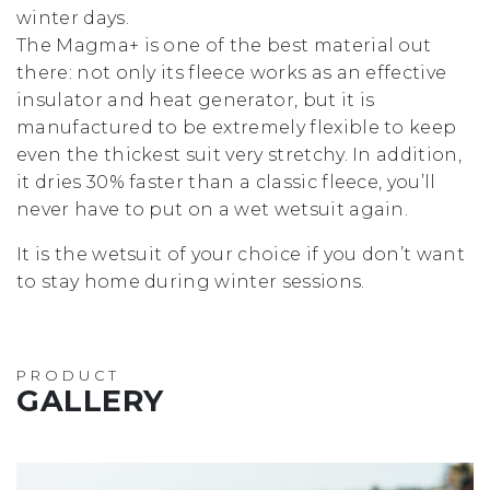
winter days.
The Magma+ is one of the best material out
there: not only its fleece works as an effective
insulator and heat generator, but it is
manufactured to be extremely flexible to keep
even the thickest suit very stretchy. In addition,
it dries 30% faster than a classic fleece, you’ll
never have to put on a wet wetsuit again.
It is the wetsuit of your choice if you don’t want
to stay home during winter sessions.
PRODUCT
GALLERY