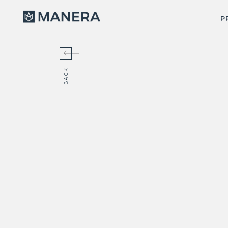
Manera
P
BACK