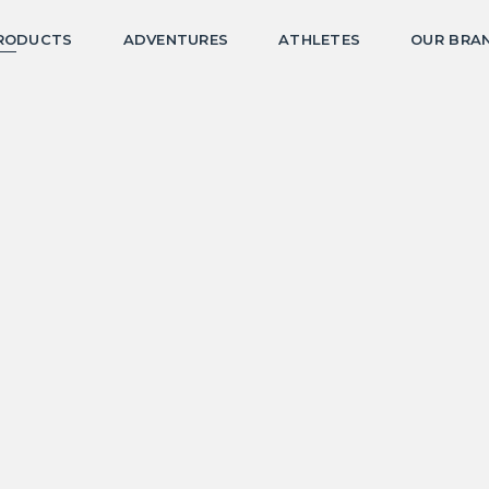
RODUCTS
ADVENTURES
ATHLETES
OUR BRA