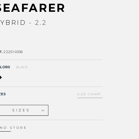
SEAFARER
YBRID
- 2.2
F.
22251-0306
LORS
BLACK
ZES
SIZE CHART
SIZES
XS
S
IND STORE
ST