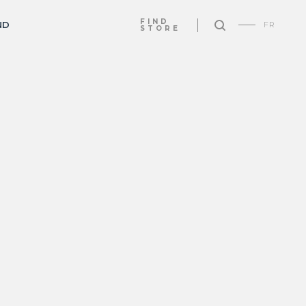
FIND
ND
FR
STORE