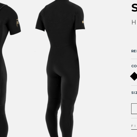
H
RE
CO
SI
F