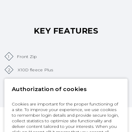
KEY FEATURES
1
Front Zip
2
X10D fleece Plus
3
SD2 TAPE 2.0
Authorization of cookies
Cookies are important for the proper functioning of
a site. To improve your experience, we use cookies
to remember login details and provide secure login,
collect statistics to optimize site functionality and
deliver content tailored to your interests. When you
click on "Accept all" it means that you accept all