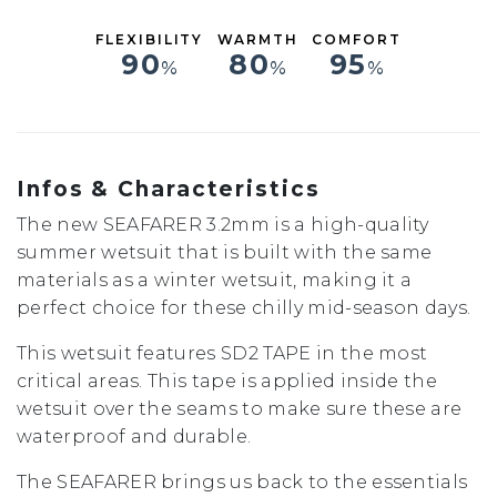
FLEXIBILITY
WARMTH
COMFORT
90
80
95
%
%
%
Infos & Characteristics
The new SEAFARER 3.2mm is a high-quality
summer wetsuit that is built with the same
materials as a winter wetsuit, making it a
perfect choice for these chilly mid-season days.
This wetsuit features SD2 TAPE in the most
critical areas. This tape is applied inside the
wetsuit over the seams to make sure these are
waterproof and durable.
The SEAFARER brings us back to the essentials