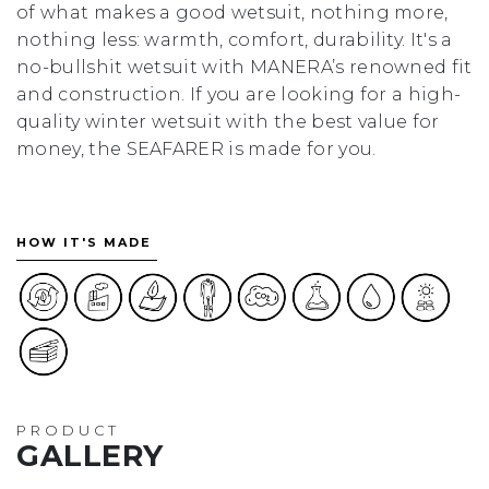
of what makes a good wetsuit, nothing more,
nothing less: warmth, comfort, durability. It's a
no-bullshit wetsuit with MANERA’s renowned fit
and construction. If you are looking for a high-
quality winter wetsuit with the best value for
money, the SEAFARER is made for you.
HOW IT'S MADE
PRODUCT
GALLERY