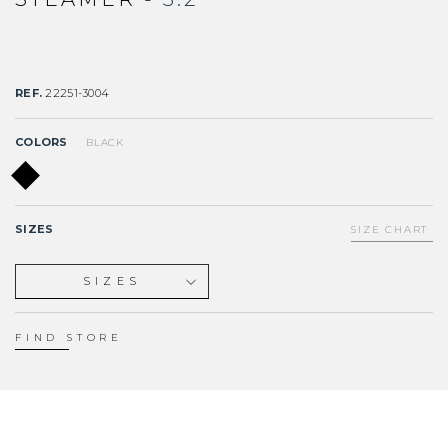
REF.
22251-3004
COLORS
BLACK
SIZES
SIZE CHART
SIZES
XS
S
FIND STORE
M
L
XL