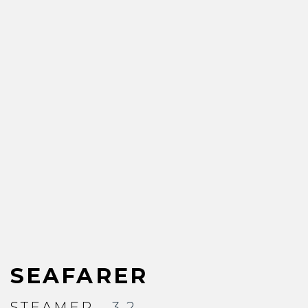
SEAFARER
STEAMER
- 3.2