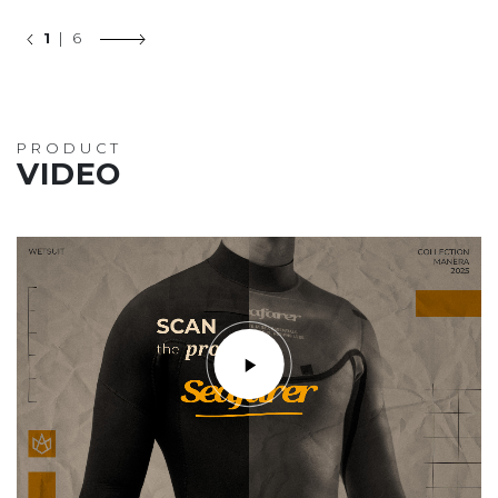
1
| 6
PRODUCT
VIDEO