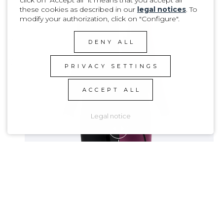
PRODUCT DETAILS
these cookies as described in our
legal notices
. To
modify your authorization, click on "Configure".
DENY ALL
PRIVACY SETTINGS
ACCEPT ALL
Legal notice