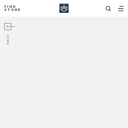
Manera
FIND
STORE
BACK