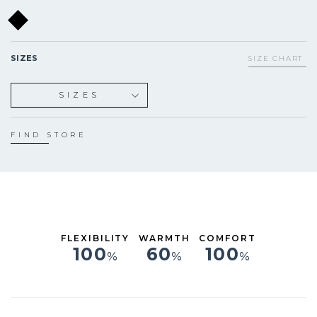
SIZES
SIZE CHART
SIZES
XS
S
FIND STORE
M
L
XL
FLEXIBILITY
WARMTH
COMFORT
100
60
100
%
%
%