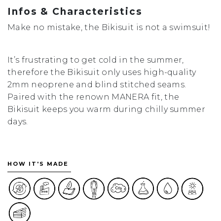
Infos & Characteristics
Make no mistake, the Bikisuit is not a swimsuit!
It’s frustrating to get cold in the summer,
therefore the Bikisuit only uses high-quality
2mm neoprene and blind stitched seams.
Paired with the renown MANERA fit, the
Bikisuit keeps you warm during chilly summer
days.
HOW IT'S MADE