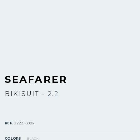
SEAFARER
BIKISUIT
- 2.2
REF.
22221-3006
COLORS
BLACK