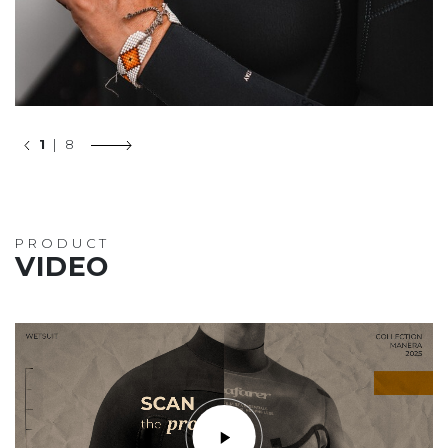
1
| 8
PRODUCT
VIDEO