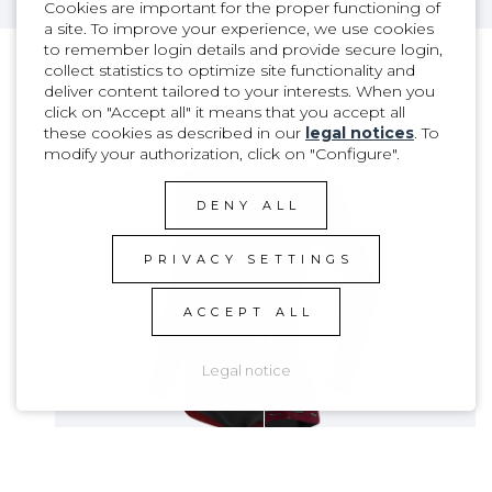
Cookies are important for the proper functioning of
a site. To improve your experience, we use cookies
to remember login details and provide secure login,
collect statistics to optimize site functionality and
deliver content tailored to your interests. When you
PRODUCT DETAILS
click on "Accept all" it means that you accept all
these cookies as described in our
legal notices
. To
modify your authorization, click on "Configure".
DENY ALL
PRIVACY SETTINGS
ACCEPT ALL
Legal notice