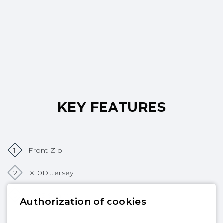
KEY FEATURES
1
Front Zip
2
X10D Jersey
3
GBS Seams
Authorization of cookies