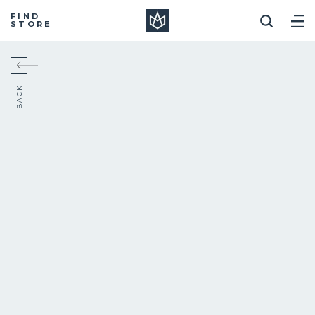
Manera
FIND
STORE
BACK