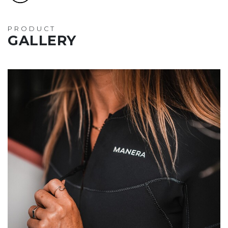
PRODUCT
GALLERY