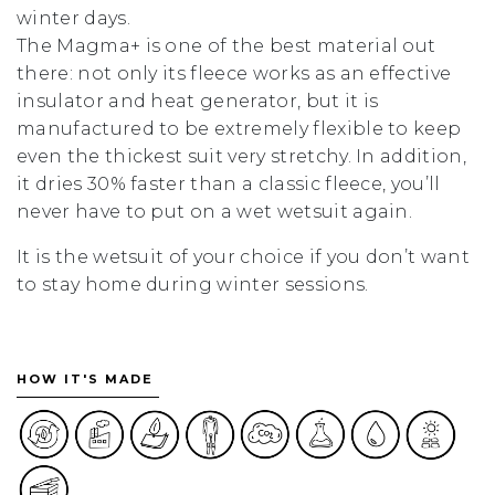
winter days.
The Magma+ is one of the best material out
there: not only its fleece works as an effective
insulator and heat generator, but it is
manufactured to be extremely flexible to keep
even the thickest suit very stretchy. In addition,
it dries 30% faster than a classic fleece, you’ll
never have to put on a wet wetsuit again.
It is the wetsuit of your choice if you don’t want
to stay home during winter sessions.
HOW IT'S MADE