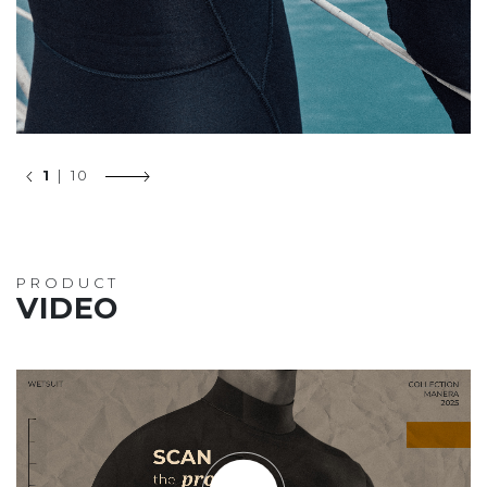
1
| 10
PRODUCT
VIDEO