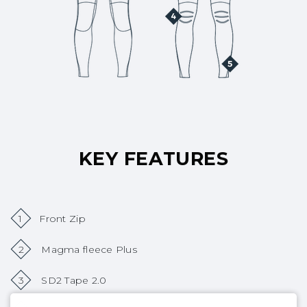
KEY FEATURES
1
Front Zip
2
Magma fleece Plus
3
SD2 Tape 2.0