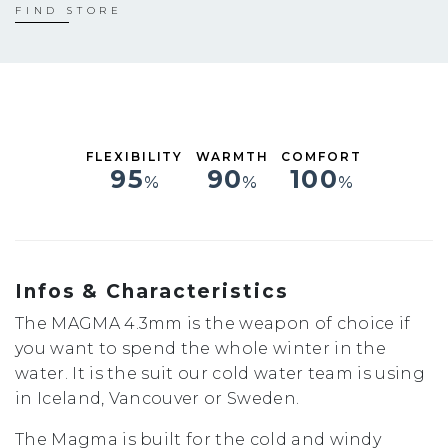
S
FIND STORE
ST
MS
M
MT
LS
L
FLEXIBILITY
WARMTH
COMFORT
XL
95
90
100
%
%
%
XXL
Infos & Characteristics
The MAGMA 4.3mm is the weapon of choice if
you want to spend the whole winter in the
water. It is the suit our cold water team is using
in Iceland, Vancouver or Sweden.
The Magma is built for the cold and windy