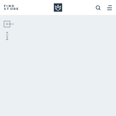
Manera
FIND
STORE
BACK