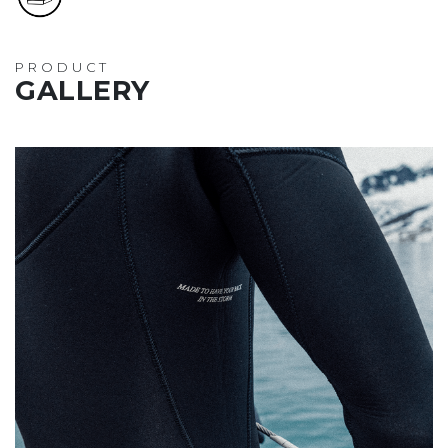
PRODUCT
GALLERY