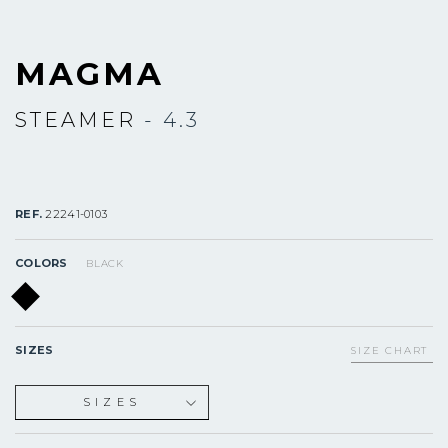
MAGMA
STEAMER
- 4.3
REF.
22241-0103
COLORS
BLACK
SIZES
SIZE CHART
SIZES
XS