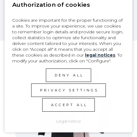
4
Back knee emboss
Authorization of cookies
5
Water strainer
Cookies are important for the proper functioning of
a site. To improve your experience, we use cookies
to remember login details and provide secure login,
collect statistics to optimize site functionality and
deliver content tailored to your interests. When you
click on "Accept all" it means that you accept all
these cookies as described in our
legal notices
. To
modify your authorization, click on "Configure".
PRODUCT DETAILS
DENY ALL
PRIVACY SETTINGS
ACCEPT ALL
Legal notice