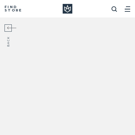
Manera
FIND
STORE
BACK