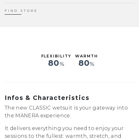
XS
S
FIND STORE
ST
MS
M
MT
LS
L
FLEXIBILITY
WARMTH
XL
80
80
%
%
XXL
Infos & Characteristics
The new CLASSIC wetsuit is your gateway into
the MANERA experience.
It delivers everything you need to enjoy your
sessions to the fullest: warmth, stretch, and