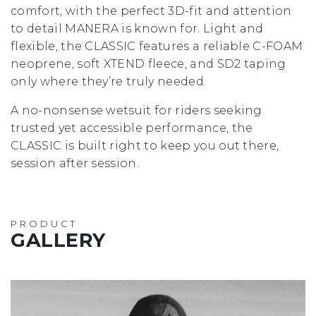
comfort, with the perfect 3D-fit and attention
to detail MANERA is known for. Light and
flexible, the CLASSIC features a reliable C-FOAM
neoprene, soft XTEND fleece, and SD2 taping
only where they’re truly needed.
A no-nonsense wetsuit for riders seeking
trusted yet accessible performance, the
CLASSIC is built right to keep you out there,
session after session.
PRODUCT
GALLERY