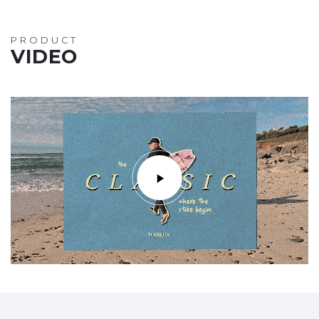
PRODUCT
VIDEO