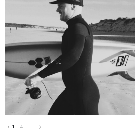
1
| 4