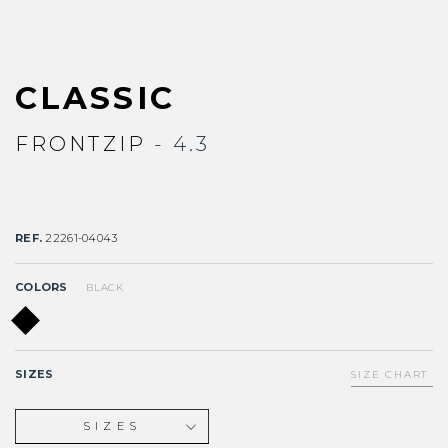
CLASSIC
FRONTZIP
- 4.3
REF.
22261-04043
COLORS
BLACK
SIZES
SIZE CHART
SIZES