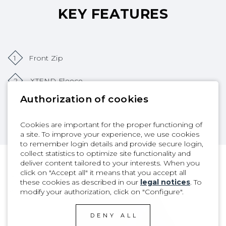
KEY FEATURES
1
Front Zip
2
XTEND Fleece
Authorization of cookies
3
SD2 Tape
Cookies are important for the proper functioning of
a site. To improve your experience, we use cookies
to remember login details and provide secure login,
collect statistics to optimize site functionality and
deliver content tailored to your interests. When you
click on "Accept all" it means that you accept all
PRODUCT DETAILS
these cookies as described in our
legal notices
. To
modify your authorization, click on "Configure".
DENY ALL