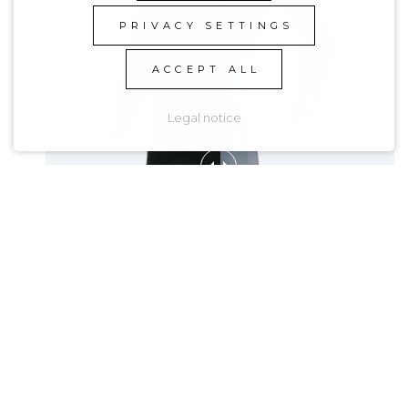
PRIVACY SETTINGS
ACCEPT ALL
Legal notice