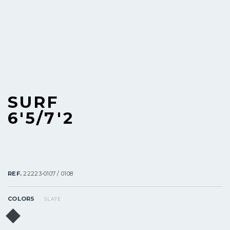
SURF
6'5/7'2
REF.
22223-0107 / 0108
COLORS
SLATE