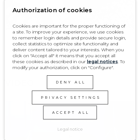
Authorization of cookies
Cookies are important for the proper functioning of
a site. To improve your experience, we use cookies
to remember login details and provide secure login,
collect statistics to optimize site functionality and
1
| 8
deliver content tailored to your interests. When you
click on "Accept all" it means that you accept all
these cookies as described in our
legal notices
. To
modify your authorization, click on "Configure".
PRODUCT
VIDEO
DENY ALL
PRIVACY SETTINGS
ACCEPT ALL
Legal notice