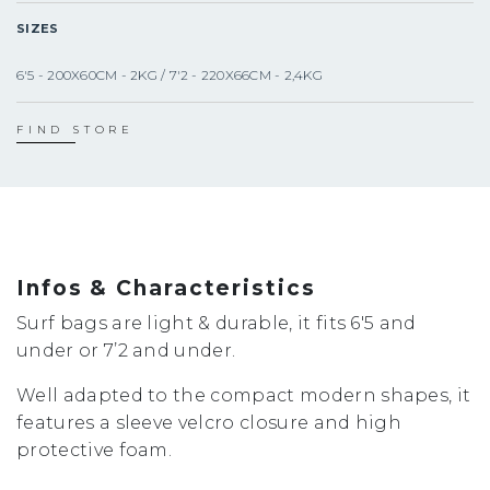
SIZES
6'5 - 200X60CM - 2KG / 7'2 - 220X66CM - 2,4KG
FIND STORE
Infos & Characteristics
Surf bags are light & durable, it fits 6'5 and
under or 7’2 and under.
Well adapted to the compact modern shapes, it
features a sleeve velcro closure and high
protective foam.