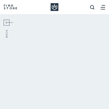
Manera
FIND
STORE
BACK