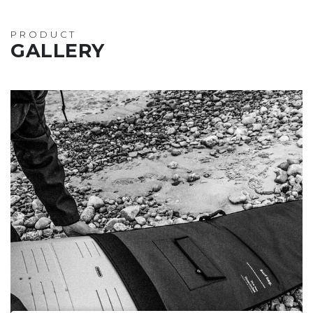
PRODUCT
GALLERY