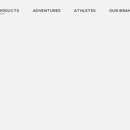
RODUCTS
ADVENTURES
ATHLETES
OUR BRA