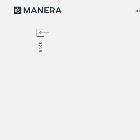
Manera
P
BACK