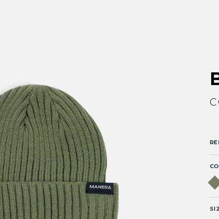
C
RE
CO
SI