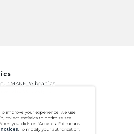
tics
 our MANERA beanies.
ster and 50% acrylic.
. To improve your experience, we use
 collect statistics to optimize site
 When you click on "Accept all" it means
 notices
. To modify your authorization,