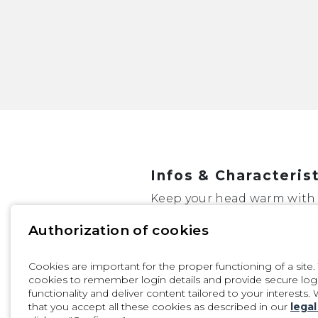
Infos & Characteris
Keep your head warm with
Made in 50% recycled polye
Authorization of cookies
Cookies are important for the proper functioning of a site
PRODUCT
cookies to remember login details and provide secure login,
GALLERY
functionality and deliver content tailored to your interests.
that you accept all these cookies as described in our
legal