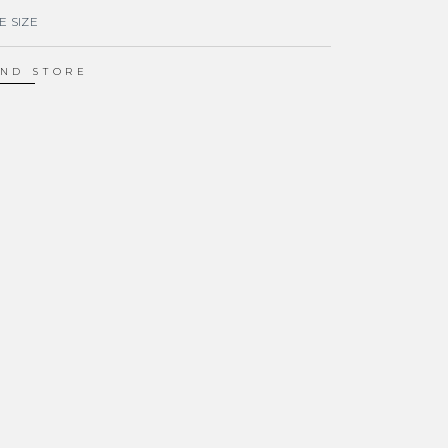
E SIZE
IND STORE