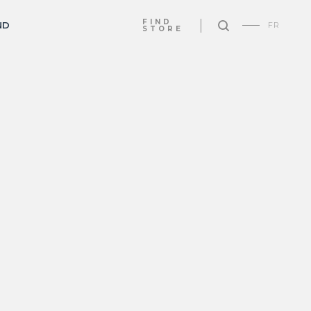
FIND
ND
FR
STORE