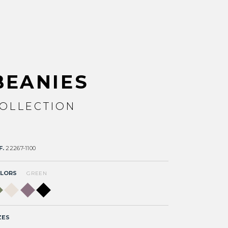
BEANIES
OLLECTION
F.
22267-1100
LORS
GREEN
ZES