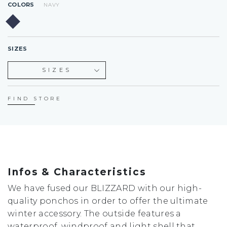
COLORS
NAVY
SIZES
SIZES
S
L
FIND STORE
Infos & Characteristics
We have fused our BLIZZARD with our high-
quality ponchos in order to offer the ultimate
winter accessory. The outside features a
waterproof, windproof and light shell that