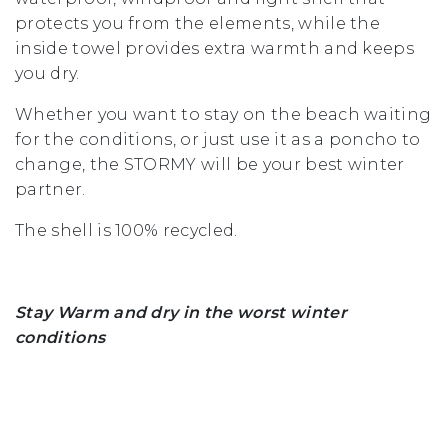
protects you from the elements, while the
inside towel provides extra warmth and keeps
you dry.
Whether you want to stay on the beach waiting
for the conditions, or just use it as a poncho to
change, the STORMY will be your best winter
partner.
The shell is 100% recycled.
Stay Warm and dry in the worst winter
conditions