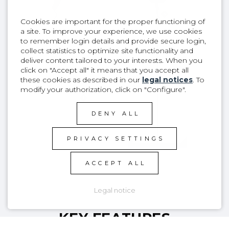
Cookies are important for the proper functioning of
a site. To improve your experience, we use cookies
to remember login details and provide secure login,
collect statistics to optimize site functionality and
deliver content tailored to your interests. When you
click on "Accept all" it means that you accept all
these cookies as described in our
legal notices
. To
modify your authorization, click on "Configure".
DENY ALL
PRIVACY SETTINGS
ACCEPT ALL
Legal notice
KEY FEATURES