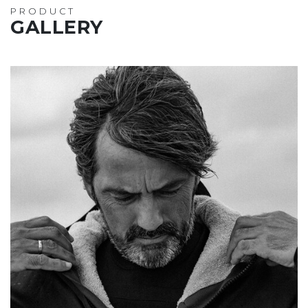
PRODUCT
GALLERY