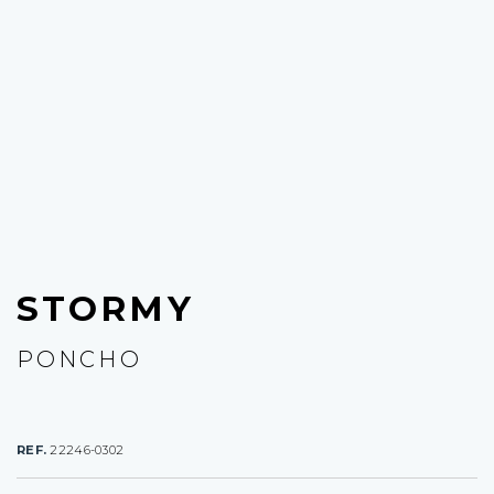
STORMY
PONCHO
REF.
22246-0302