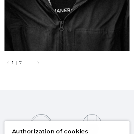
1
| 7
Authorization of cookies