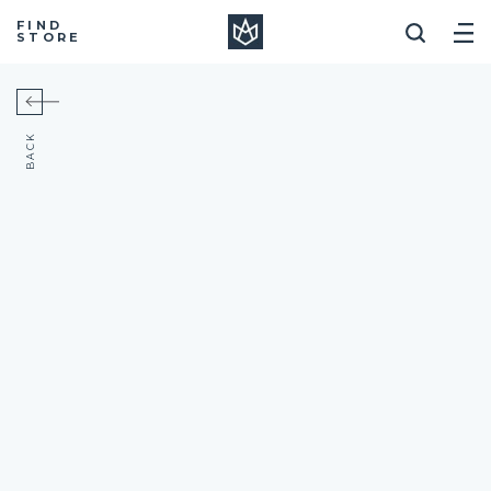
Manera
FIND
STORE
BACK