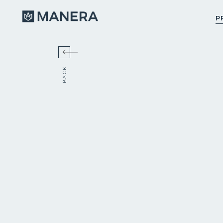
Manera
P
BACK