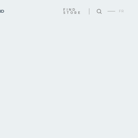
FIND
ND
FR
STORE