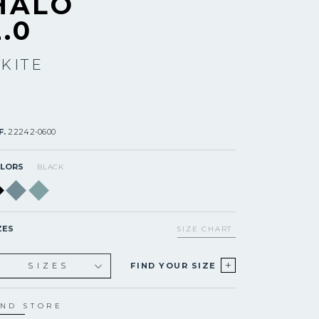
HALO
2.0
 KITE
F.
22242-0600
LORS
BLACK
ZES
SIZE CHART
+
SIZES
FIND YOUR SIZE
XS
S
IND STORE
S+