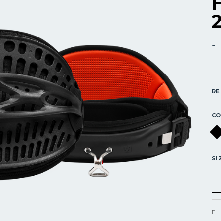
-
RE
CO
SI
F