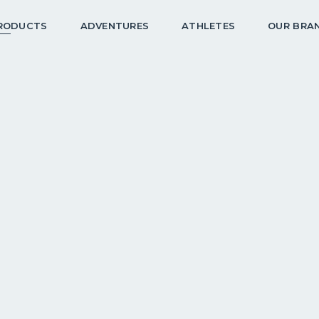
RODUCTS
ADVENTURES
ATHLETES
OUR BRA