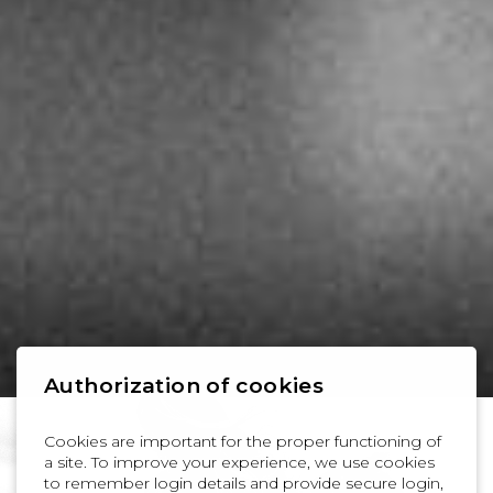
Authorization of cookies
Cookies are important for the proper functioning of
a site. To improve your experience, we use cookies
to remember login details and provide secure login,