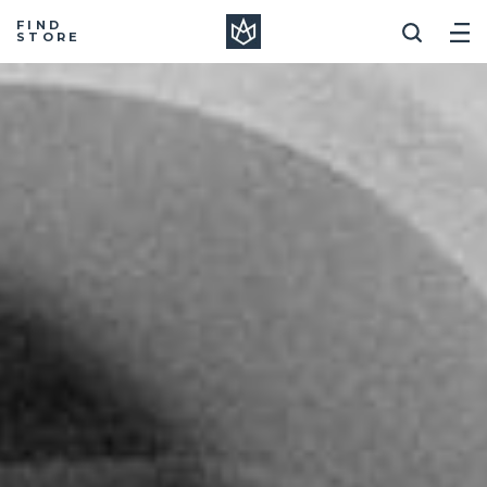
Manera
FIND
STORE