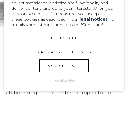
collect statistics to optimize site functionality and
deliver content tailored to your interests. When you
click on "Accept all" it means that you accept all
these cookies as described in our
legal notices
. To
modify your authorization, click on "Configure".
DENY ALL
IMPACT
PRIVACY SETTINGS
VESTS
ACCEPT ALL
Legal notice
Whether you need to protect yourself from big
kiteboarding crashes or be equipped to go
chase offshore bumps, we have designed
everything you need to go out there and feel
safe.