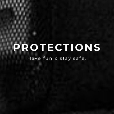
PROTECTIONS
Have fun & stay safe.