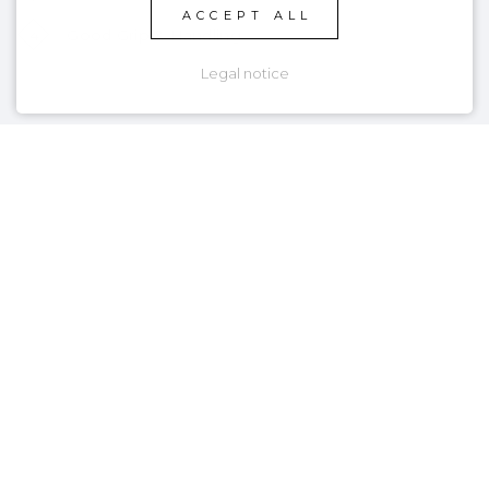
ACCEPT ALL
4
Good Grip & Handling
Legal notice
PRODUCT DETAILS