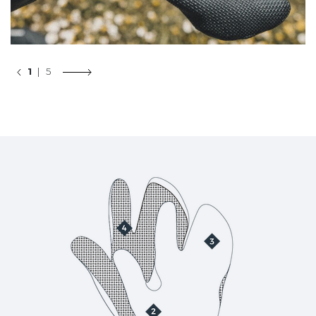
1
| 5