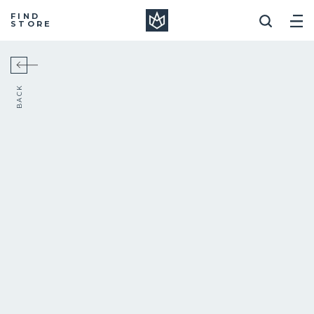
Manera
FIND
STORE
BACK