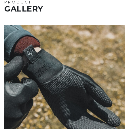
PRODUCT
GALLERY