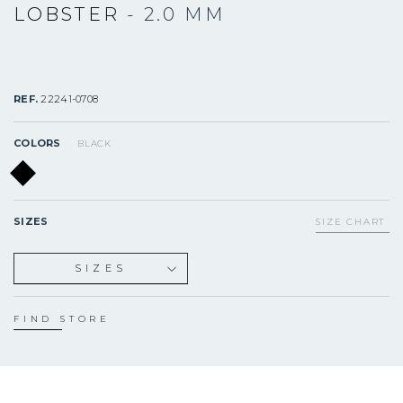
LOBSTER
- 2.0 MM
REF.
22241-0708
COLORS
BLACK
SIZES
SIZE CHART
SIZES
S
M
FIND STORE
L
XL