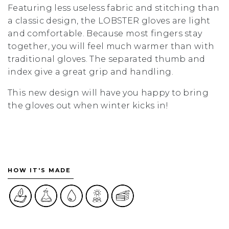
Featuring less useless fabric and stitching than
a classic design, the LOBSTER gloves are light
and comfortable. Because most fingers stay
together, you will feel much warmer than with
traditional gloves. The separated thumb and
index give a great grip and handling.
This new design will have you happy to bring
the gloves out when winter kicks in!
HOW IT'S MADE