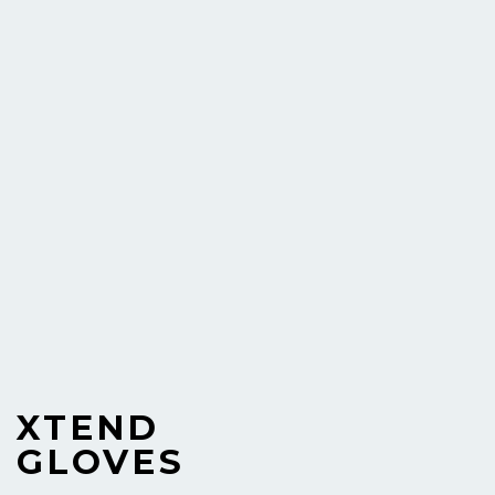
XTEND
GLOVES