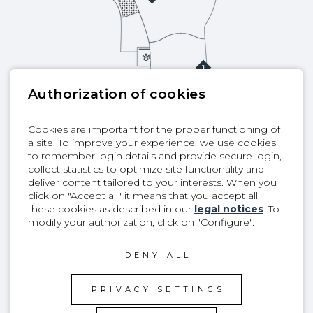
Authorization of cookies
Cookies are important for the proper functioning of
a site. To improve your experience, we use cookies
to remember login details and provide secure login,
collect statistics to optimize site functionality and
KEY FEATURES
deliver content tailored to your interests. When you
click on "Accept all" it means that you accept all
these cookies as described in our
legal notices
. To
modify your authorization, click on "Configure".
1
XTEND Jersey
DENY ALL
2
Light & comfortable
PRIVACY SETTINGS
3
Warm