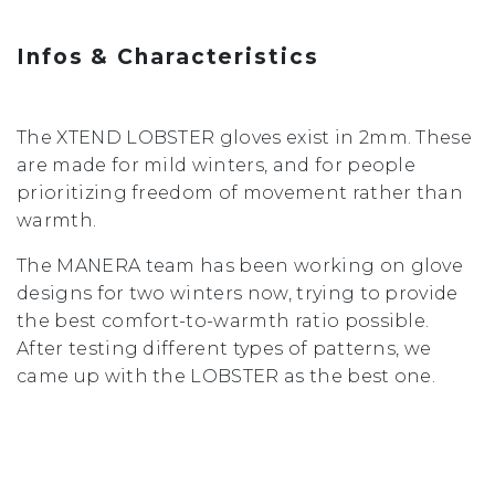
Infos & Characteristics
The XTEND LOBSTER gloves exist in 2mm. These
are made for mild winters, and for people
prioritizing freedom of movement rather than
warmth.
The MANERA team has been working on glove
designs for two winters now, trying to provide
the best comfort-to-warmth ratio possible.
After testing different types of patterns, we
came up with the LOBSTER as the best one.