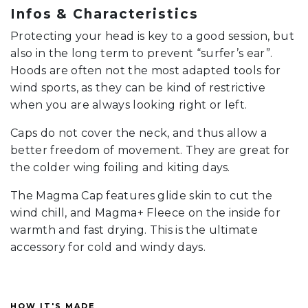
Infos & Characteristics
Protecting your head is key to a good session, but
also in the long term to prevent “surfer’s ear”.
Hoods are often not the most adapted tools for
wind sports, as they can be kind of restrictive
when you are always looking right or left.
Caps do not cover the neck, and thus allow a
better freedom of movement. They are great for
the colder wing foiling and kiting days.
The Magma Cap features glide skin to cut the
wind chill, and Magma+ Fleece on the inside for
warmth and fast drying. This is the ultimate
accessory for cold and windy days.
HOW IT'S MADE