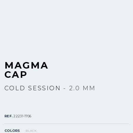
MAGMA
CAP
COLD SESSION
- 2.0 MM
REF.
22231-1706
COLORS
BLACK