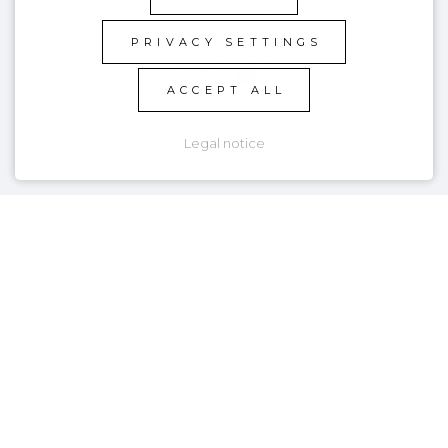
PRIVACY SETTINGS
ACCEPT ALL
Legal notice
KEY FEATURES