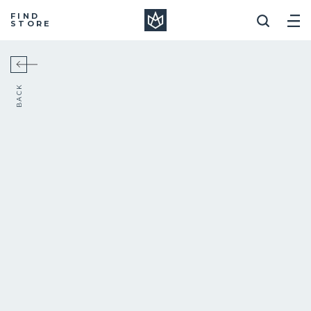
Manera
FIND
STORE
BACK