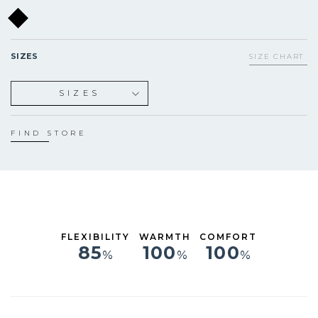
SIZES
SIZE CHART
SIZES
S
M
FIND STORE
L
XL
FLEXIBILITY
WARMTH
COMFORT
85
100
100
%
%
%