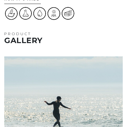
PRODUCT
GALLERY