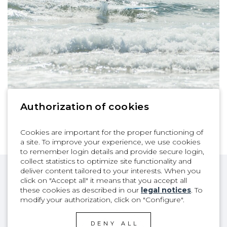
Authorization of cookies
1
| 9
Cookies are important for the proper functioning of
a site. To improve your experience, we use cookies
to remember login details and provide secure login,
collect statistics to optimize site functionality and
deliver content tailored to your interests. When you
click on "Accept all" it means that you accept all
these cookies as described in our
legal notices
. To
modify your authorization, click on "Configure".
DENY ALL