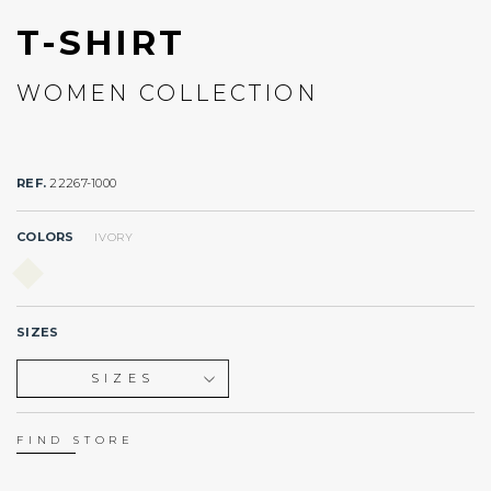
T-SHIRT
WOMEN COLLECTION
REF.
22267-1000
COLORS
IVORY
SIZES
SIZES
XS
S
FIND STORE
M
L