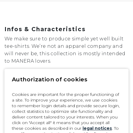
XL
Infos & Characteristics
We make sure to produce simple yet well built
tee-shirts. We’re not an apparel company and
will never be, this collection is mostly intended
to MANERA lovers.
In order to offer a less harmful product for the
Authorization of cookies
environment, we only develop a small apparel
collection each year. They are assembled by our
Cookies are important for the proper functioning of
partner in Mauritius island in a local cotton
a site. To improve your experience, we use cookies
fabric. Made in 100% Organic Cotton / Hangtag
to remember login details and provide secure login,
and packaging are also recycled.
collect statistics to optimize site functionality and
deliver content tailored to your interests. When you
Fit
click on "Accept all" it means that you accept all
these cookies as described in our
legal notices
. To