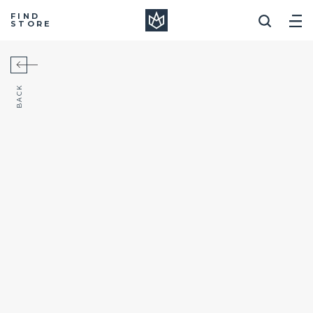
Manera
FIND
STORE
BACK