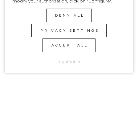
modify your authorization, click on "Configure".
Basic
Fabric
DENY ALL
100% Organic Cotton
PRIVACY SETTINGS
ACCEPT ALL
PRODUCT
GALLERY
Legal notice