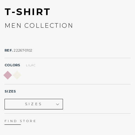
T-SHIRT
MEN COLLECTION
REF.
22267-0102
COLORS
LILAC
SIZES
SIZES
XS
S
FIND STORE
M
L