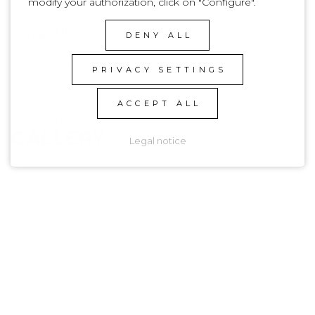
modify your authorization, click on "Configure".
Basic
Composition
DENY ALL
100% Organic Cotton
PRIVACY SETTINGS
ACCEPT ALL
PRODUCT
GALLERY
Legal notice