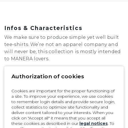
XL
XXL
Infos & Characteristics
We make sure to produce simple yet well built
tee-shirts. We’re not an apparel company and
will never be, this collection is mostly intended
to MANERA lovers.
In order to offer a less harmful product for the
Authorization of cookies
environment, we only develop a small apparel
collection each year. They are assembled by our
Cookies are important for the proper functioning of
partner in Mauritius island in a local cotton
a site. To improve your experience, we use cookies
fabric. Made in 100% Organic Cotton / Hangtag
to remember login details and provide secure login,
and packaging are also recycled.
collect statistics to optimize site functionality and
deliver content tailored to your interests. When you
Fit
click on "Accept all" it means that you accept all
these cookies as described in our
legal notices
. To