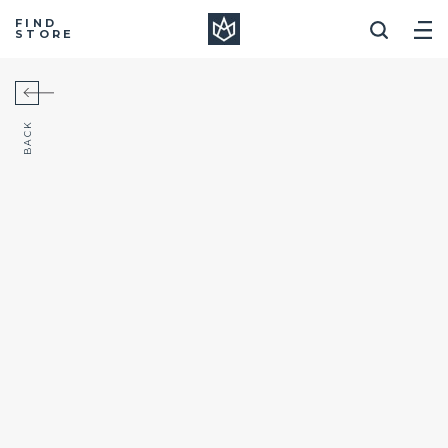
Manera
FIND
STORE
BACK