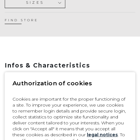
SIZES
S
M
FIND STORE
L
Infos & Characteristics
The BOBBY is not an average hat.
Authorization of cookies
Built in the same fabric as our technical
boardshorts, it is made to be light, dry fast and
Cookies are important for the proper functioning of
resist against UV rays and saltwater.
a site. To improve your experience, we use cookies
to remember login details and provide secure login,
It is meant to spend the day out there: Before,
collect statistics to optimize site functionality and
deliver content tailored to your interests. When you
during and after your sessions.
click on "Accept all" it means that you accept all
these cookies as described in our
legal notices
. To