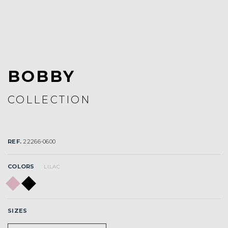
BOBBY
COLLECTION
REF.
22266-0600
COLORS
LILAC
SIZES