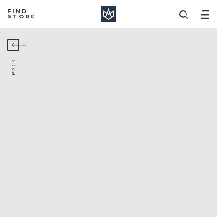
Manera
FIND
STORE
BACK