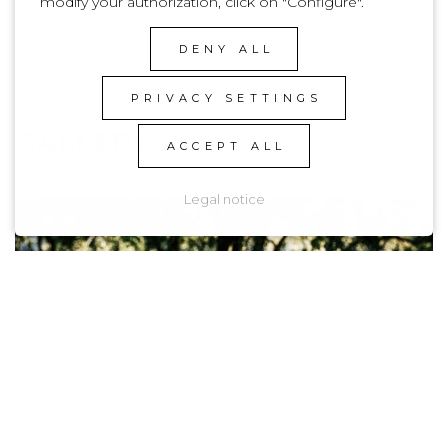
modify your authorization, click on "Configure".
DENY ALL
PRIVACY SETTINGS
PRODUCT
GALLERY
ACCEPT ALL
Legal notice