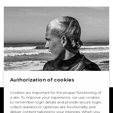
Authorization of cookies
Cookies are important for the proper functioning of
a site. To improve your experience, we use cookies
to remember login details and provide secure login,
collect statistics to optimize site functionality and
deliver content tailored to your interests. When you