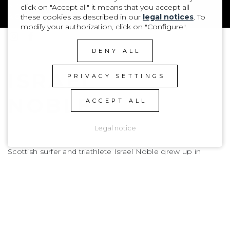
NATIONALITY
SCOTTISH
click on "Accept all" it means that you accept all
AGE
2008
these cookies as described in our
legal notices
. To
modify your authorization, click on "Configure".
DENY ALL
ISRAEL
PRIVACY SETTINGS
NOBLE
ACCEPT ALL
Legal notice
Scottish surfer and triathlete Israel Noble grew up in
Fraserburgh alongside his younger brother Gabriel,
immersed in a surf-loving family. Thriving in Scotland’s raw
and unpredictable conditions, he has developed a sharp,
competitive style that recently earned him the U18
Scottish Surfing Champion title. While also introduced to
triathlon by his dad at age eight, and still very dedicated