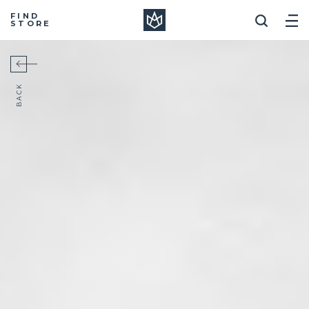
Manera
FIND
STORE
BACK